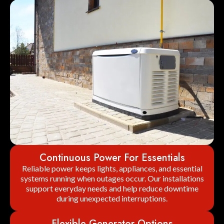
Continuous Power For Essentials
Reliable power keeps lights, appliances, and essential
systems running when outages occur. Our installations
support everyday needs and help reduce downtime
during unexpected interruptions.
Flexible Generator Options