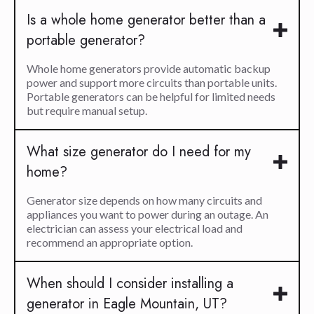
Is a whole home generator better than a
portable generator?
Whole home generators provide automatic backup
power and support more circuits than portable units.
Portable generators can be helpful for limited needs
but require manual setup.
What size generator do I need for my
home?
Generator size depends on how many circuits and
appliances you want to power during an outage. An
electrician can assess your electrical load and
recommend an appropriate option.
When should I consider installing a
generator in Eagle Mountain, UT?