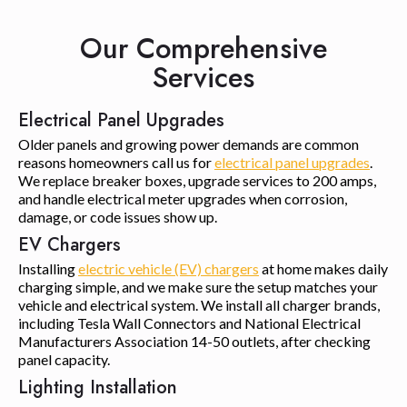
Our Comprehensive
Services
Electrical Panel Upgrades
Older panels and growing power demands are common
reasons homeowners call us for
electrical panel upgrades
.
We replace breaker boxes, upgrade services to 200 amps,
and handle electrical meter upgrades when corrosion,
damage, or code issues show up.
EV Chargers
Installing
electric vehicle (EV) chargers
at home makes daily
charging simple, and we make sure the setup matches your
vehicle and electrical system. We install all charger brands,
including Tesla Wall Connectors and National Electrical
Manufacturers Association 14-50 outlets, after checking
panel capacity.
Lighting Installation