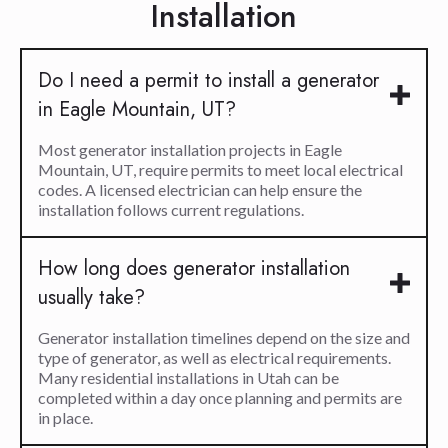
Installation
Do I need a permit to install a generator
in Eagle Mountain, UT?
Most generator installation projects in Eagle
Mountain, UT, require permits to meet local electrical
codes. A licensed electrician can help ensure the
installation follows current regulations.
How long does generator installation
usually take?
Generator installation timelines depend on the size and
type of generator, as well as electrical requirements.
Many residential installations in Utah can be
completed within a day once planning and permits are
in place.