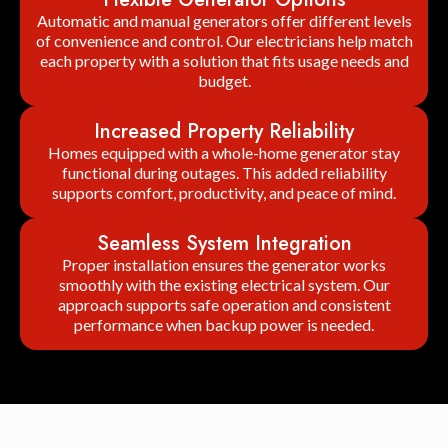
Automatic and manual generators offer different levels
of convenience and control. Our electricians help match
each property with a solution that fits usage needs and
budget.
Increased Property Reliability
Homes equipped with a whole-home generator stay
functional during outages. This added reliability
supports comfort, productivity, and peace of mind.
Seamless System Integration
Proper installation ensures the generator works
smoothly with the existing electrical system. Our
approach supports safe operation and consistent
performance when backup power is needed.