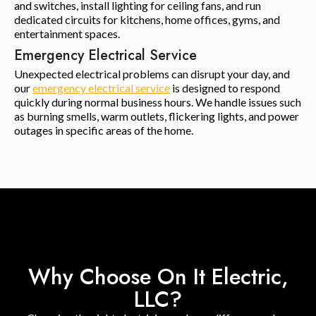
and switches, install lighting for ceiling fans, and run
dedicated circuits for kitchens, home offices, gyms, and
entertainment spaces.
Emergency Electrical Service
Unexpected electrical problems can disrupt your day, and
our
emergency electrical service
is designed to respond
quickly during normal business hours. We handle issues such
as burning smells, warm outlets, flickering lights, and power
outages in specific areas of the home.
Why Choose On It Electric,
LLC?