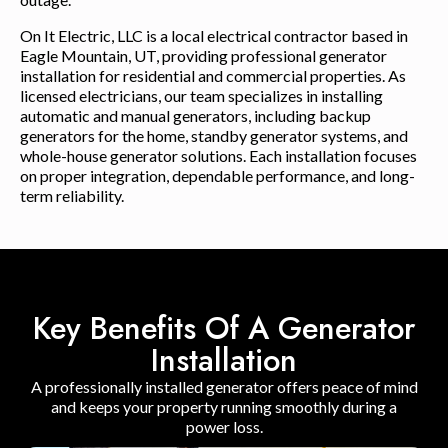
On It Electric, LLC is a local electrical contractor based in
Eagle Mountain, UT, providing professional generator
installation for residential and commercial properties. As
licensed electricians, our team specializes in installing
automatic and manual generators, including backup
generators for the home, standby generator systems, and
whole-house generator solutions. Each installation focuses
on proper integration, dependable performance, and long-
term reliability.
Key Benefits Of A Generator
Installation
A professionally installed generator offers peace of mind
and keeps your property running smoothly during a
power loss.