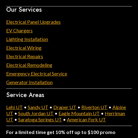
Our Services
Electrical Panel Upgrades
EV Chargers
Lighting Installation
Electrical Wiring
Electrical Repairs
Electrical Remodeling
Emergency Electrical Service
Generator Installation
Service Areas
Lehi UT
•
Sandy UT
•
Draper UT
•
Riverton UT
•
Alpine
UT
•
South Jordan UT
•
Eagle Mountain UT
•
Herriman
UT
•
Saratoga Springs UT
•
American Fork UT
For a limited time get 10% off up to $100 promo