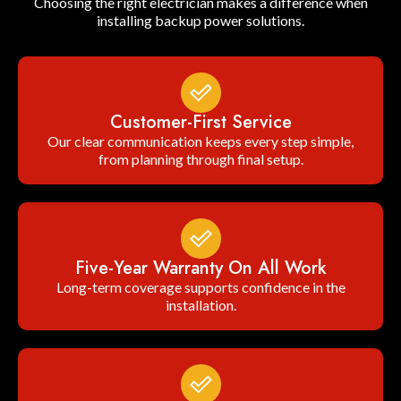
Choosing the right electrician makes a difference when
installing backup power solutions.
Customer-First Service
Our clear communication keeps every step simple,
from planning through final setup.
Five-Year Warranty On All Work
Long-term coverage supports confidence in the
installation.