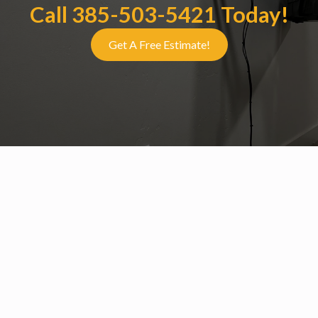
Call 385-503-5421 Today!
Get A Free Estimate!