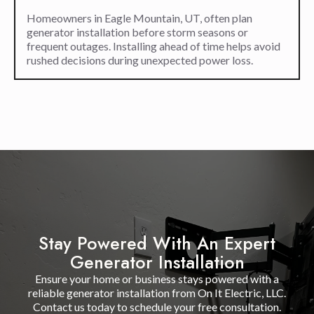
Homeowners in Eagle Mountain, UT, often plan
generator installation before storm seasons or
frequent outages. Installing ahead of time helps avoid
rushed decisions during unexpected power loss.
Stay Powered With An Expert
Generator Installation
Ensure your home or business stays powered with a
reliable generator installation from On It Electric, LLC.
Contact us today to schedule your free consultation.