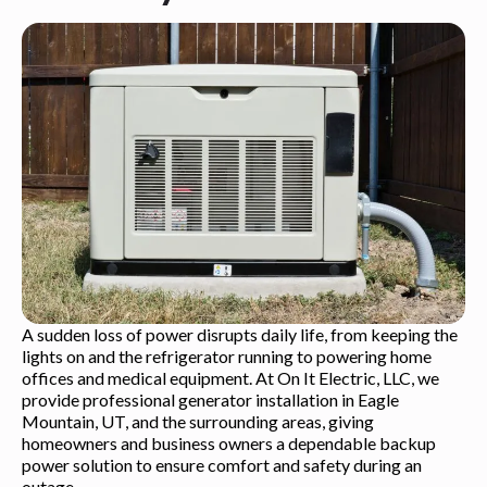
A sudden loss of power disrupts daily life, from keeping the
lights on and the refrigerator running to powering home
offices and medical equipment. At On It Electric, LLC, we
provide professional generator installation in Eagle
Mountain, UT, and the surrounding areas, giving
homeowners and business owners a dependable backup
power solution to ensure comfort and safety during an
outage.