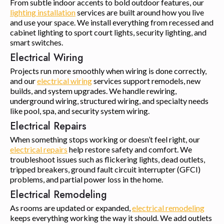
From subtle indoor accents to bold outdoor features, our
lighting installation
services are built around how you live
and use your space. We install everything from recessed and
cabinet lighting to sport court lights, security lighting, and
smart switches.
Electrical Wiring
Projects run more smoothly when wiring is done correctly,
and our
electrical wiring
services support remodels, new
builds, and system upgrades. We handle rewiring,
underground wiring, structured wiring, and specialty needs
like pool, spa, and security system wiring.
Electrical Repairs
When something stops working or doesn’t feel right, our
electrical repairs
help restore safety and comfort. We
troubleshoot issues such as flickering lights, dead outlets,
tripped breakers, ground fault circuit interrupter (GFCI)
problems, and partial power loss in the home.
Electrical Remodeling
As rooms are updated or expanded,
electrical remodeling
keeps everything working the way it should. We add outlets