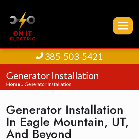
385-503-5421
Generator Installation
Home
»
Generator Installation
Generator Installation
In Eagle Mountain, UT,
And Beyond