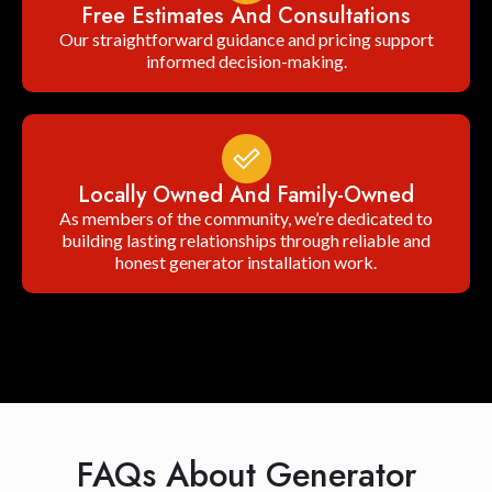
Free Estimates And Consultations
Our straightforward guidance and pricing support
informed decision-making.
Locally Owned And Family-Owned
As members of the community, we’re dedicated to
building lasting relationships through reliable and
honest generator installation work.
FAQs About Generator