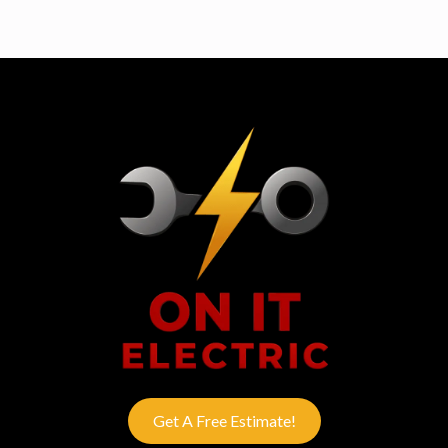
Get A Free Estimate!