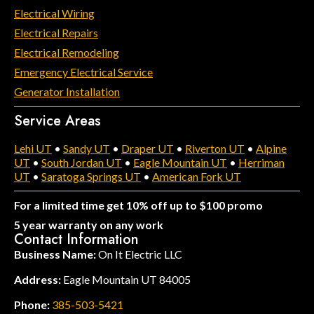
Electrical Wiring
Electrical Repairs
Electrical Remodeling
Emergency Electrical Service
Generator Installation
Service Areas
Lehi UT
•
Sandy UT
•
Draper UT
•
Riverton UT
•
Alpine
UT
•
South Jordan UT
•
Eagle Mountain UT
•
Herriman
UT
•
Saratoga Springs UT
•
American Fork UT
For a limited time get 10% off up to $100 promo
5 year warranty on any work
Contact Information
Business Name:
On It Electric LLC
Address:
Eagle Mountain UT 84005
Phone:
385-503-5421