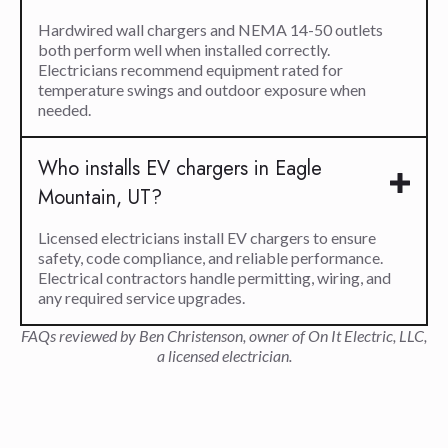
Hardwired wall chargers and NEMA 14-50 outlets
both perform well when installed correctly.
Electricians recommend equipment rated for
temperature swings and outdoor exposure when
needed.
Who installs EV chargers in Eagle
Mountain, UT?
Licensed electricians install EV chargers to ensure
safety, code compliance, and reliable performance.
Electrical contractors handle permitting, wiring, and
any required service upgrades.
FAQs reviewed by Ben Christenson, owner of On It Electric, LLC,
a licensed electrician.