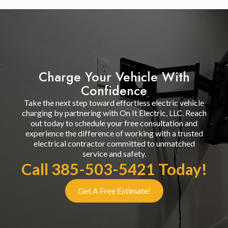
Charge Your Vehicle With
Confidence
Take the next step toward effortless electric vehicle
charging by partnering with On It Electric, LLC. Reach
out today to schedule your free consultation and
experience the difference of working with a trusted
electrical contractor committed to unmatched
service and safety.
Call 385-503-5421 Today!
Get A Free Estimate!