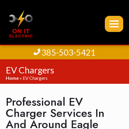
385-503-5421
EV Chargers
Home
»
EV Chargers
Professional EV
Charger Services In
And Around Eagle