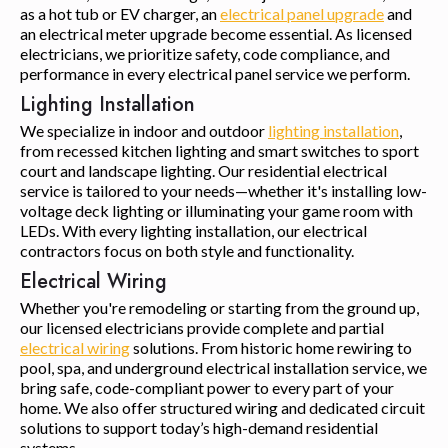
as a hot tub or EV charger, an
electrical panel upgrade
and
an electrical meter upgrade become essential. As licensed
electricians, we prioritize safety, code compliance, and
performance in every electrical panel service we perform.
Lighting Installation
We specialize in indoor and outdoor
lighting installation
,
from recessed kitchen lighting and smart switches to sport
court and landscape lighting. Our residential electrical
service is tailored to your needs—whether it's installing low-
voltage deck lighting or illuminating your game room with
LEDs. With every lighting installation, our electrical
contractors focus on both style and functionality.
Electrical Wiring
Whether you're remodeling or starting from the ground up,
our licensed electricians provide complete and partial
electrical wiring
solutions. From historic home rewiring to
pool, spa, and underground electrical installation service, we
bring safe, code-compliant power to every part of your
home. We also offer structured wiring and dedicated circuit
solutions to support today’s high-demand residential
systems.