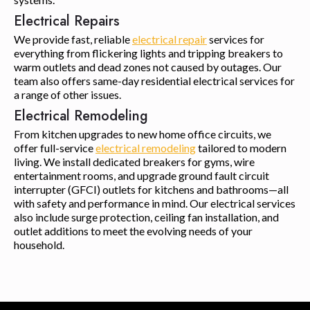
Electrical Repairs
We provide fast, reliable
electrical repair
services for
everything from flickering lights and tripping breakers to
warm outlets and dead zones not caused by outages. Our
team also offers same-day residential electrical services for
a range of other issues.
Electrical Remodeling
From kitchen upgrades to new home office circuits, we
offer full-service
electrical remodeling
tailored to modern
living. We install dedicated breakers for gyms, wire
entertainment rooms, and upgrade ground fault circuit
interrupter (GFCI) outlets for kitchens and bathrooms—all
with safety and performance in mind. Our electrical services
also include surge protection, ceiling fan installation, and
outlet additions to meet the evolving needs of your
household.