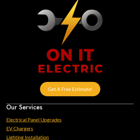
Get A Free Estimate!
Our Services
Electrical Panel Upgrades
EV Chargers
Lighting Installation