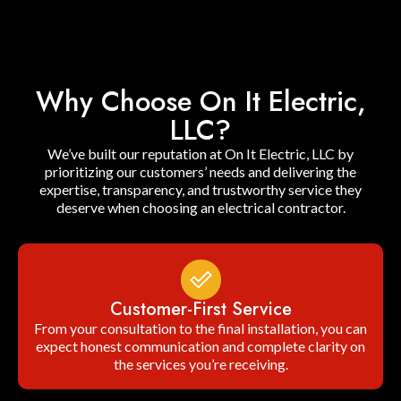
Why Choose On It Electric,
LLC?
We’ve built our reputation at On It Electric, LLC by
prioritizing our customers’ needs and delivering the
expertise, transparency, and trustworthy service they
deserve when choosing an electrical contractor.
Customer-First Service
From your consultation to the final installation, you can
expect honest communication and complete clarity on
the services you’re receiving.