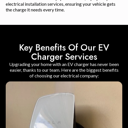
electrical installation services, ensuring your vehicle gets
the charge it needs every time.
Key Benefits Of Our EV
Charger Services
Upgrading your home with an EV charger has never been
easier, thanks to our team. Here are the biggest benefits
of choosing our electrical company: