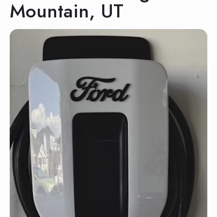
Mountain, UT