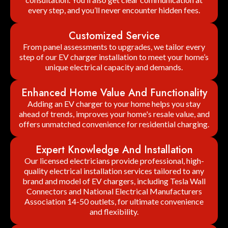
every step, and you’ll never encounter hidden fees.
Customized Service
From panel assessments to upgrades, we tailor every
step of our EV charger installation to meet your home’s
unique electrical capacity and demands.
Enhanced Home Value And Functionality
Adding an EV charger to your home helps you stay
ahead of trends, improves your home's resale value, and
offers unmatched convenience for residential charging.
Expert Knowledge And Installation
Our licensed electricians provide professional, high-
quality electrical installation services tailored to any
brand and model of EV chargers, including Tesla Wall
Connectors and National Electrical Manufacturers
Association 14-50 outlets, for ultimate convenience
and flexibility.