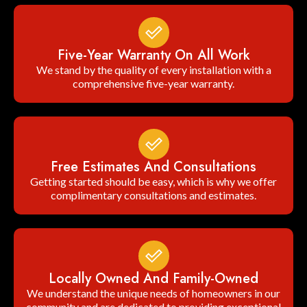
Five-Year Warranty On All Work
We stand by the quality of every installation with a
comprehensive five-year warranty.
Free Estimates And Consultations
Getting started should be easy, which is why we offer
complimentary consultations and estimates.
Locally Owned And Family-Owned
We understand the unique needs of homeowners in our
community and are dedicated to providing exceptional