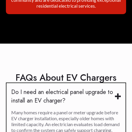
residential electrical services.
FAQs About EV Chargers
Do I need an electrical panel upgrade to
install an EV charger?
Many homes require a panel or meter upgrade before
EV charger installation, especially older homes with
limited capacity. An electrician evaluates load demand
to confirm the system can safely support charging.