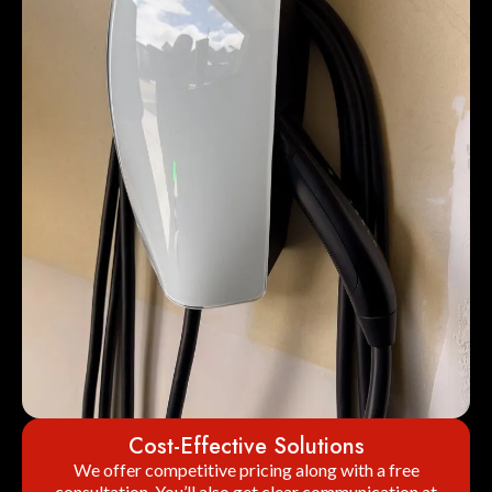
Cost-Effective Solutions
We offer competitive pricing along with a free
consultation. You’ll also get clear communication at