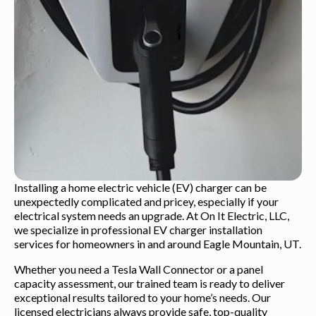
Installing a home electric vehicle (EV) charger can be
unexpectedly complicated and pricey, especially if your
electrical system needs an upgrade. At On It Electric, LLC,
we specialize in professional EV charger installation
services for homeowners in and around Eagle Mountain, UT.
Whether you need a Tesla Wall Connector or a panel
capacity assessment, our trained team is ready to deliver
exceptional results tailored to your home’s needs. Our
licensed electricians always provide safe, top-quality