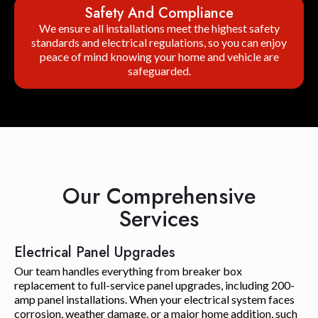
Safety And Compliance
We ensure all installations meet the highest safety
standards and electrical regulations, so you can enjoy
peace of mind knowing your home and vehicle are
safeguarded.
Our Comprehensive
Services
Electrical Panel Upgrades
Our team handles everything from breaker box
replacement to full-service panel upgrades, including 200-
amp panel installations. When your electrical system faces
corrosion, weather damage, or a major home addition, such