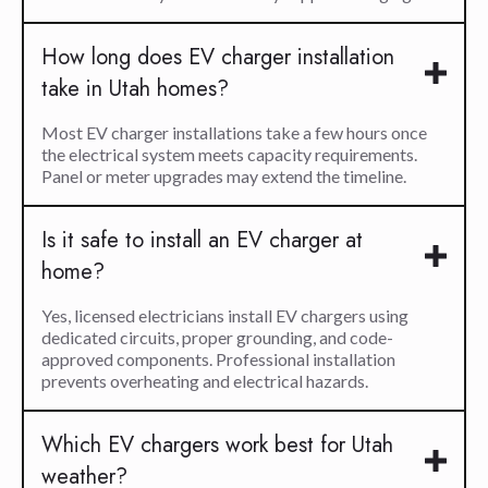
How long does EV charger installation
take in Utah homes?
Most EV charger installations take a few hours once
the electrical system meets capacity requirements.
Panel or meter upgrades may extend the timeline.
Is it safe to install an EV charger at
home?
Yes, licensed electricians install EV chargers using
dedicated circuits, proper grounding, and code-
approved components. Professional installation
prevents overheating and electrical hazards.
Which EV chargers work best for Utah
weather?