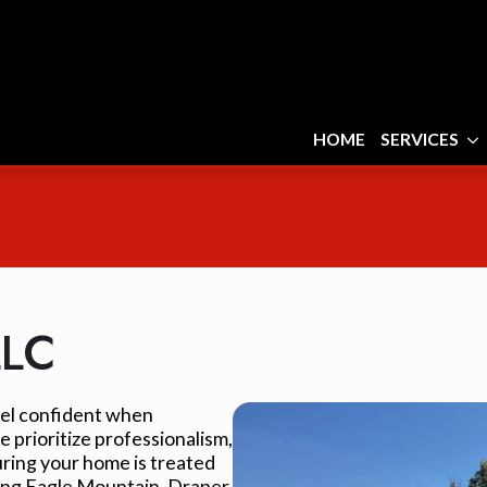
HOME
SERVICES
LLC
feel confident when
 prioritize professionalism,
uring your home is treated
ving Eagle Mountain, Draper,