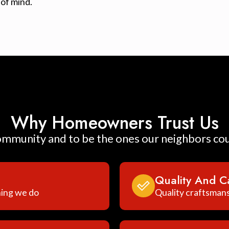
of mind.
Why Homeowners Trust Us
ommunity and to be the ones our neighbors co
Quality And C
hing we do
Quality craftsmans