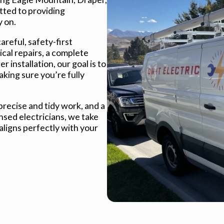
tted to providing
y on.
careful, safety-first
cal repairs, a complete
 installation, our goal is to
ing sure you’re fully
recise and tidy work, and a
nsed electricians, we take
 aligns perfectly with your