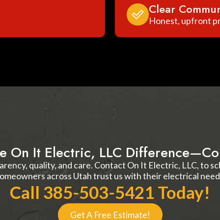
Clear Commun
Honest, upfront pr
e On It Electric, LLC Difference—Co
arency, quality, and care. Contact On It Electric, LLC, to 
omeowners across Utah trust us with their electrical need
Call 385-503-5421 Today!
Get A Free Estimate!