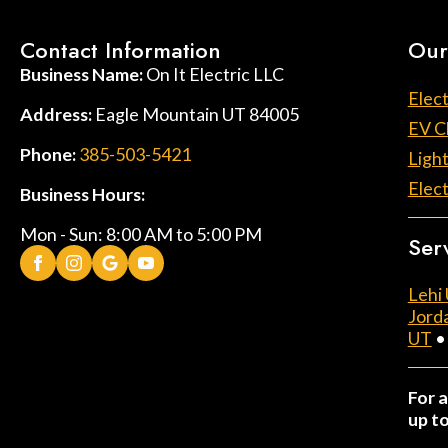
Contact Information
Our
Business Name:
On It Electric LLC
Elect
Address:
Eagle Mountain UT 84005
EV C
Phone:
385-503-5421
Light
Elect
Business Hours:
Mon - Sun: 8:00 AM to 5:00 PM
Ser
Lehi
Jord
UT
For a
up t