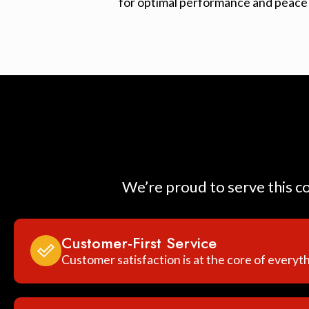
for optimal performance and peace 
We’re proud to serve this c
Customer-First Service
Customer satisfaction is at the core of everyt