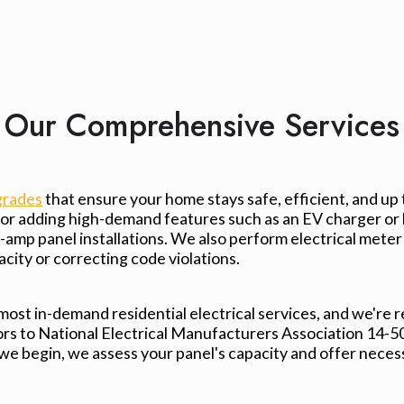
Our Comprehensive Services
grades
that ensure your home stays safe, efficient, and up
, or adding high-demand features such as an EV charger or
0-amp panel installations. We also perform electrical met
ity or correcting code violations.
 most in-demand residential electrical services, and we're 
s to National Electrical Manufacturers Association 14-50 o
 we begin, we assess your panel's capacity and offer nece