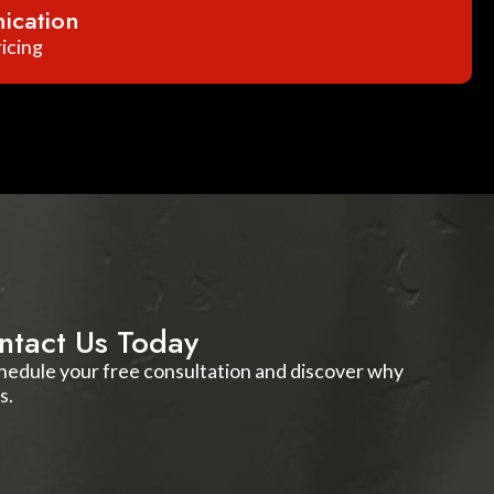
ication
icing
ntact Us Today
schedule your free consultation and discover why
s.