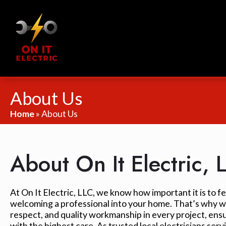
About Us
Home
»
About Us
About On It Electric, 
At On It Electric, LLC, we know how important it is to 
welcoming a professional into your home. That’s why we
respect, and quality workmanship in every project, ens
with the highest care. As trusted local electricians ser