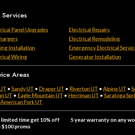
 Services
rical Panel Upgrades
Electrical Repairs
hargers
Electrical Remodeling
ing Installation
Emergency Electrical Servic
rical Wiring
Generator Installation
vice Areas
 UT
•
Sandy UT
•
Draper UT
•
Riverton UT
•
Alpine UT
•
S
an UT
•
Eagle Mountain UT
•
Herriman UT
•
Saratoga Spr
•
American Fork UT
 limited time get 10% off
5 year warranty on any wo
o $100 promo