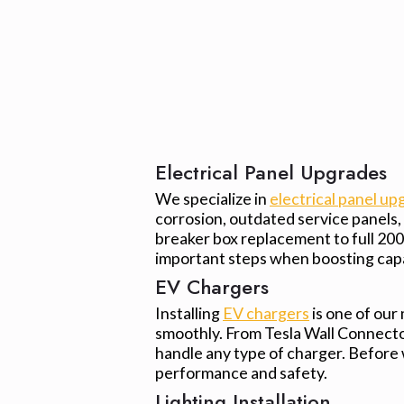
Electrical Panel Upgrades
We specialize in
electrical panel up
corrosion, outdated service panels
breaker box replacement to full 20
important steps when boosting capac
EV Chargers
Installing
EV chargers
is one of our
smoothly. From Tesla Wall Connector
handle any type of charger. Before
performance and safety.
Lighting Installation