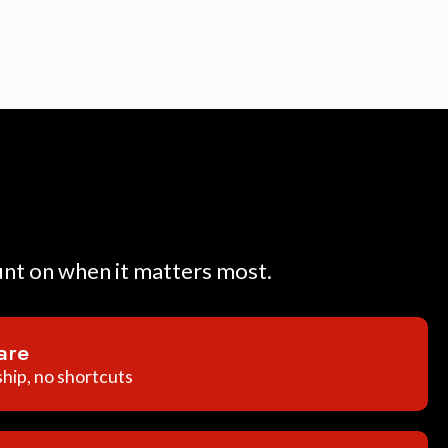
unt on when it matters most.
are
hip, no shortcuts