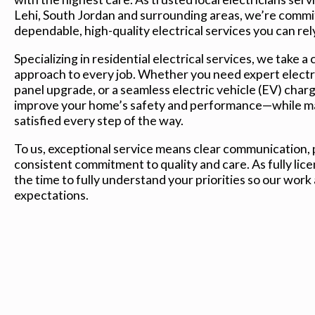
Lehi, South Jordan and surrounding areas, we’re commi
dependable, high-quality electrical services you can rel
Specializing in residential electrical services, we take a 
approach to every job. Whether you need expert electri
panel upgrade, or a seamless electric vehicle (EV) charger
improve your home’s safety and performance—while mak
satisfied every step of the way.
To us, exceptional service means clear communication, p
consistent commitment to quality and care. As fully lice
the time to fully understand your priorities so our work
expectations.