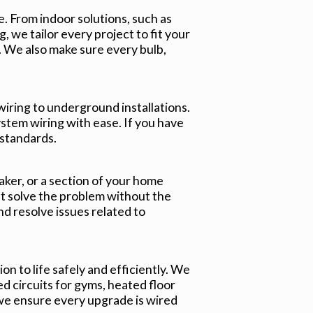
e. From indoor solutions, such as
, we tailor every project to fit your
 We also make sure every bulb,
wiring to underground installations.
ystem wiring with ease. If you have
 standards.
aker, or a section of your home
t solve the problem without the
nd resolve issues related to
ion to life safely and efficiently. We
d circuits for gyms, heated floor
we ensure every upgrade is wired