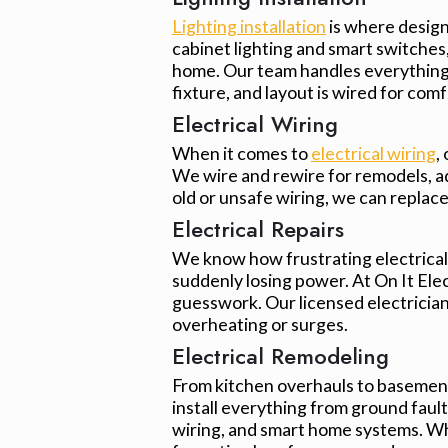
Lighting installation
is where design 
cabinet lighting and smart switches, 
home. Our team handles everything 
fixture, and layout is wired for comf
Electrical Wiring
When it comes to
electrical wiring
,
We wire and rewire for remodels, add
old or unsafe wiring, we can replac
Electrical Repairs
We know how frustrating electrical i
suddenly losing power. At On It Ele
guesswork. Our licensed electricians
overheating or surges.
Electrical Remodeling
From kitchen overhauls to basement
install everything from ground fault
wiring, and smart home systems. Wh