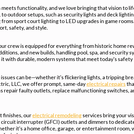
meets functionality, and we love bringing that vision to lif
to outdoor setups, such as security lights and deck lighting
from sport court lighting to LED upgrades in game rooms.
ort, safety, and style.
 our crew is equipped for everything from historic home re
itions, and new builds, handling pool, spa, and security s
e it with durable, modern systems that meet today's safety
ssues can be—whether it's flickering lights, a tripping bre
ctric, LLC, we offer prompt, same-day
electrical repairs
tha
 repair faulty outlets, replace malfunctioning switches, a
 finishes, our
electrical remodeling
services bring your vis
 circuit interrupter (GFCI) outlets and dimmers to dedicate
ether it's a home office, garage, or entertainment room, 