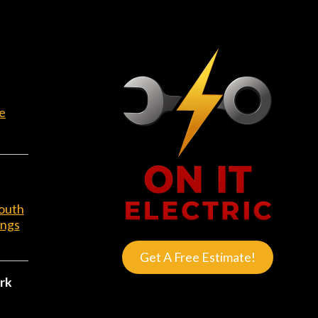
e
outh
ings
Get A Free Estimate!
rk