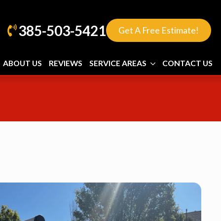
385-503-5421
Get A Free Estimate!
ABOUT US
REVIEWS
SERVICE AREAS
CONTACT US