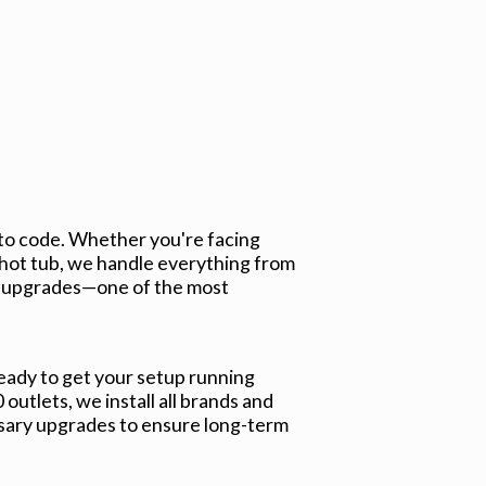
 to code. Whether you're facing
 hot tub, we handle everything from
er upgrades—one of the most
ready to get your setup running
utlets, we install all brands and
ssary upgrades to ensure long-term