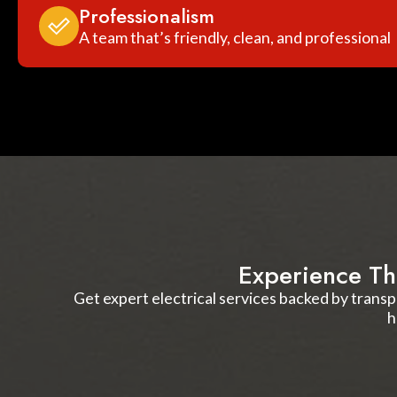
Professionalism
A team that’s friendly, clean, and professional
Experience Th
Get expert electrical services backed by transp
h