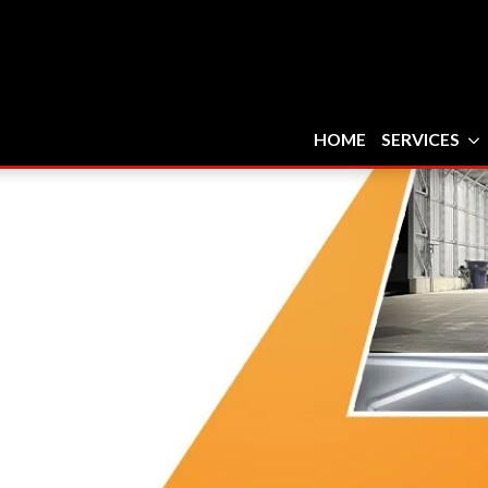
HOME
SERVICES