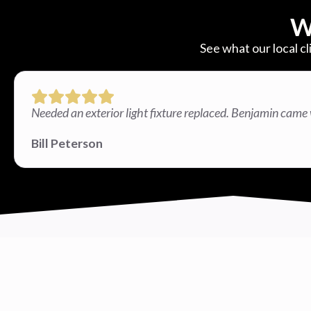
W
See what our local cl
Needed an exterior light fixture replaced. Benjamin came 
Bill Peterson