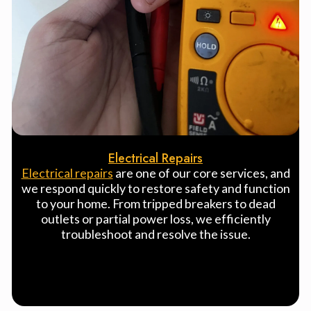
Electrical Repairs
Electrical repairs
are one of our core services, and
we respond quickly to restore safety and function
to your home. From tripped breakers to dead
outlets or partial power loss, we efficiently
troubleshoot and resolve the issue.