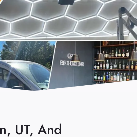
in, UT, And