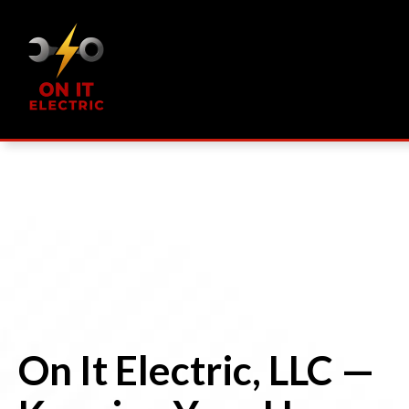
On It Electric, LLC —