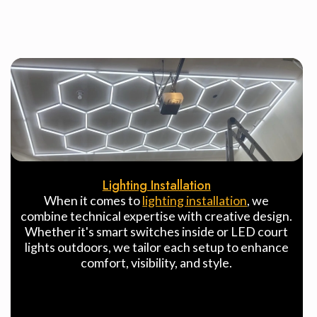
Lighting Installation
When it comes to
lighting installation
, we
combine technical expertise with creative design.
Whether it's smart switches inside or LED court
lights outdoors, we tailor each setup to enhance
comfort, visibility, and style.