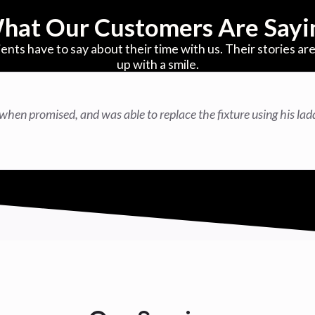
hat Our Customers Are Sayi
ients have to say about their time with us. Their stories 
up with a smile.
when promised, and was able to replace the fixture using his lad