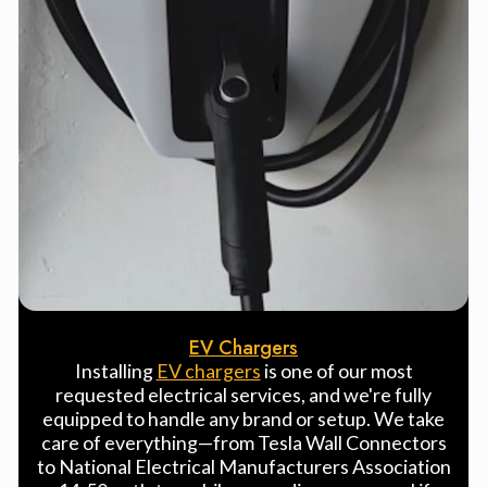
EV Chargers
Installing
EV chargers
is one of our most
requested electrical services, and we're fully
equipped to handle any brand or setup. We take
care of everything—from Tesla Wall Connectors
to National Electrical Manufacturers Association