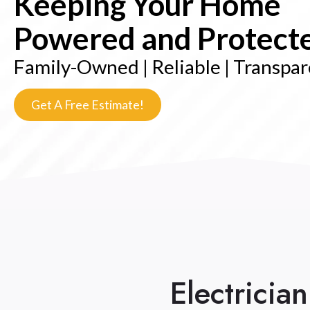
Keeping Your Home
Powered and Protect
Family-Owned | Reliable | Transpa
Get A Free Estimate!
Electricia