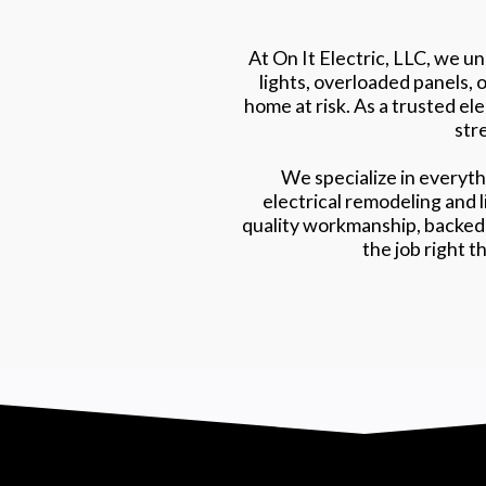
At On It Electric, LLC, we u
lights, overloaded panels, 
home at risk. As a trusted el
stre
We specialize in everyth
electrical remodeling and 
quality workmanship, backed 
the job right t