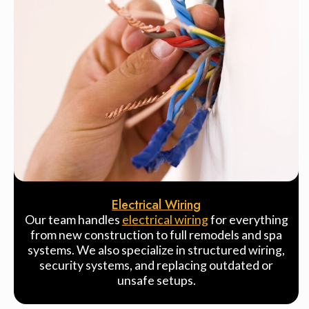
Electrical Wiring
Our team handles
electrical wiring
for everything
from new construction to full remodels and spa
systems. We also specialize in structured wiring,
security systems, and replacing outdated or
unsafe setups.