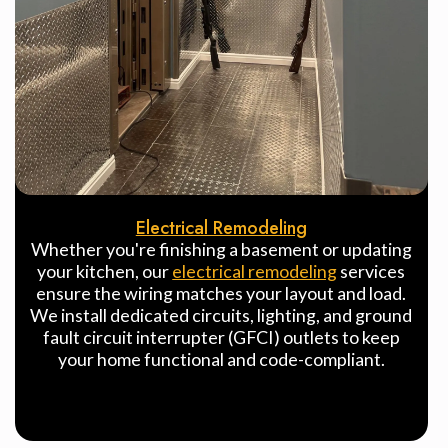
Electrical Remodeling
Whether you're finishing a basement or updating
your kitchen, our
electrical remodeling
services
ensure the wiring matches your layout and load.
We install dedicated circuits, lighting, and ground
fault circuit interrupter (GFCI) outlets to keep
your home functional and code-compliant.