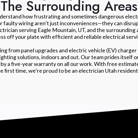
The Surrounding Areas
nderstand how frustrating and sometimes dangerous electri
or faulty wiring aren’t just inconveniences—they can disru
ectrician serving Eagle Mountain, UT, and the surrounding 
ss off your plate with efficient and reliable electrical serv
ing from panel upgrades and electric vehicle (EV) charger 
lighting solutions, indoors and out. Our team prides itself
by a five-year warranty on all our work. With free estima
he first time, we’re proud to be an electrician Utah residen