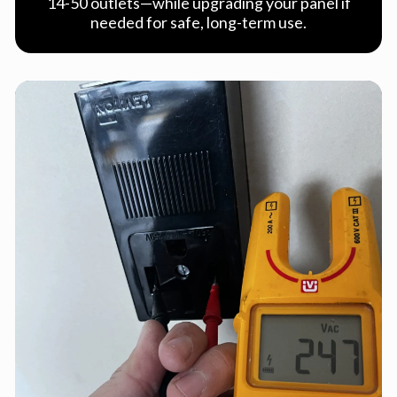
14-50 outlets—while upgrading your panel if
needed for safe, long-term use.