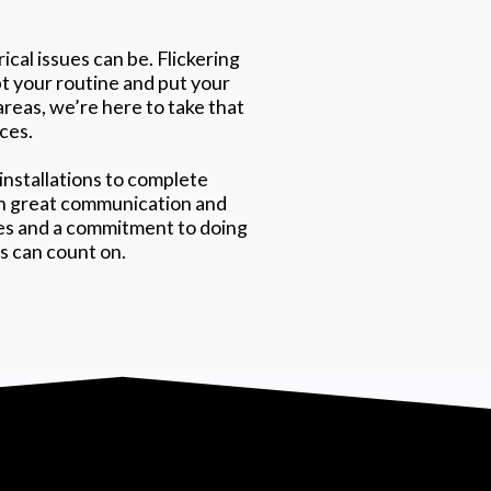
cal issues can be. Flickering
pt your routine and put your
areas, we’re here to take that
ices.
installations to complete
 on great communication and
tes and a commitment to doing
ts can count on.