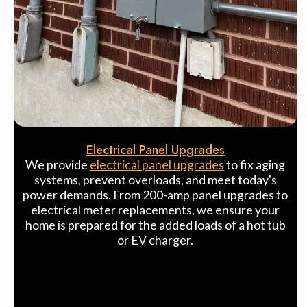
Electrical Panel Upgrades
We provide
electrical panel upgrades
to fix aging
systems, prevent overloads, and meet today's
power demands. From 200-amp panel upgrades to
electrical meter replacements, we ensure your
home is prepared for the added loads of a hot tub
or EV charger.