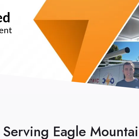
ed
rent
n Serving Eagle Mounta