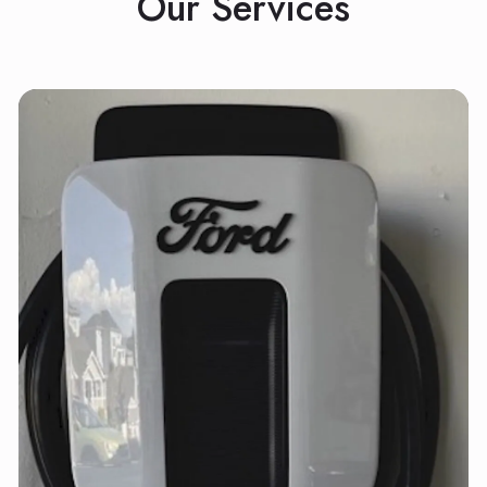
Our Services