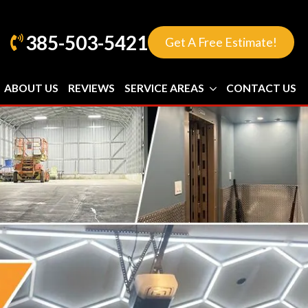
385-503-5421
Get A Free Estimate!
ABOUT US
REVIEWS
SERVICE AREAS
CONTACT US