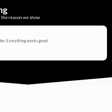
ng
are the reason we show
der. Everything works great.